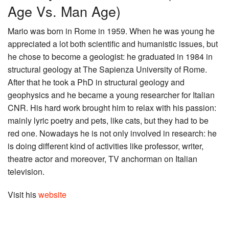
Age Vs. Man Age)
Mario was born in Rome in 1959. When he was young he
appreciated a lot both scientific and humanistic issues, but
he chose to become a geologist: he graduated in 1984 in
structural geology at The Sapienza University of Rome.
After that he took a PhD in structural geology and
geophysics and he became a young researcher for Italian
CNR. His hard work brought him to relax with his passion:
mainly lyric poetry and pets, like cats, but they had to be
red one. Nowadays he is not only involved in research: he
is doing different kind of activities like professor, writer,
theatre actor and moreover, TV anchorman on Italian
television.
Visit his
website