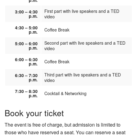
p.m.
First part with live speakers and a TED
3:00 – 4:30
p.m.
video
4:30 – 5:00
Coffee Break
p.m.
Second part with live speakers and a TED
5:00 – 6:00
p.m.
video
6:00 – 6:30
Coffee Break
p.m.
Third part with live speakers and a TED
6:30 – 7:30
p.m.
video
7:30 – 8:30
Cocktail & Networking
p.m.
Book your ticket
The event is free of charge, but admission is limited to
those who have reserved a seat. You can reserve a seat