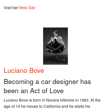
Visit her
Web Site
Luciano Bove
Becoming a car designer has
been an Act of Love
Luciano Bove is born in Nocera Inferiore in 1963. At the
age of 19 he moves to California and he starts his