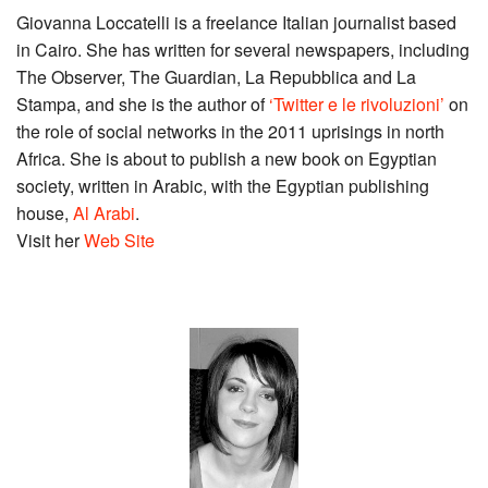
Giovanna Loccatelli is a freelance Italian journalist based
in Cairo. She has written for several newspapers, including
The Observer, The Guardian, La Repubblica and La
Stampa, and she is the author of
‘Twitter e le rivoluzioni’
on
the role of social networks in the 2011 uprisings in north
Africa. She is about to publish a new book on Egyptian
society, written in Arabic, with the Egyptian publishing
house,
Al Arabi
.
Visit her
Web Site