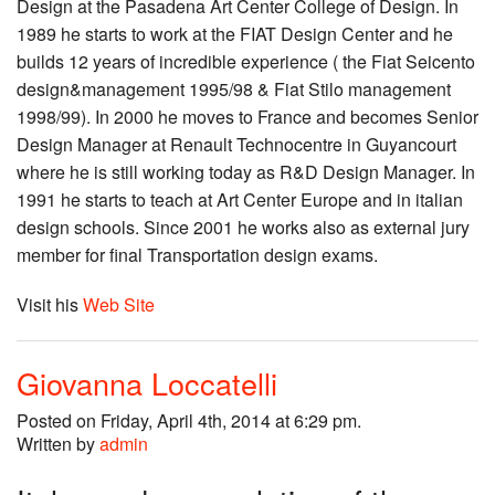
Design at the Pasadena Art Center College of Design. In
1989 he starts to work at the FIAT Design Center and he
builds 12 years of incredible experience ( the Fiat Seicento
design&management 1995/98 & Fiat Stilo management
1998/99). In 2000 he moves to France and becomes Senior
Design Manager at Renault Technocentre in Guyancourt
where he is still working today as R&D Design Manager. In
1991 he starts to teach at Art Center Europe and in italian
design schools. Since 2001 he works also as external jury
member for final Transportation design exams.
Visit his
Web Site
Giovanna Loccatelli
Posted on Friday, April 4th, 2014 at 6:29 pm.
Written by
admin