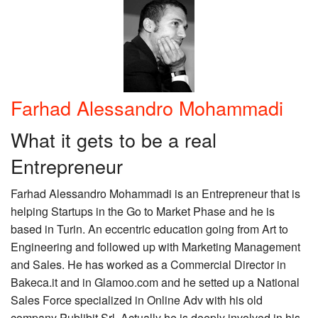
Farhad Alessandro Mohammadi
What it gets to be a real
Entrepreneur
Farhad Alessandro Mohammadi is an Entrepreneur that is
helping Startups in the Go to Market Phase and he is
based in Turin. An eccentric education going from Art to
Engineering and followed up with Marketing Management
and Sales. He has worked as a Commercial Director in
Bakeca.it and in Glamoo.com and he setted up a National
Sales Force specialized in Online Adv with his old
company Publibit Srl. Actually he is deeply involved in his