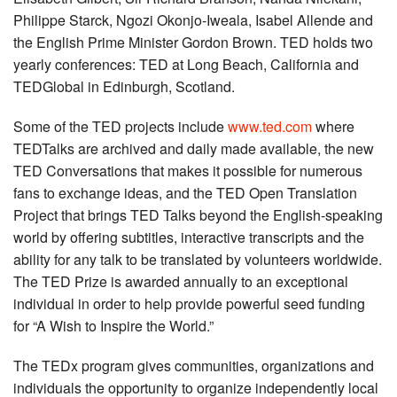
Philippe Starck, Ngozi Okonjo-Iweala, Isabel Allende and
the English Prime Minister Gordon Brown. TED holds two
yearly conferences: TED at Long Beach, California and
TEDGlobal in Edinburgh, Scotland.
Some of the TED projects include
www.ted.com
where
TEDTalks are archived and daily made available, the new
TED Conversations that makes it possible for numerous
fans to exchange ideas, and the TED Open Translation
Project that brings TED Talks beyond the English-speaking
world by offering subtitles, interactive transcripts and the
ability for any talk to be translated by volunteers worldwide.
The TED Prize is awarded annually to an exceptional
individual in order to help provide powerful seed funding
for “A Wish to Inspire the World.”
The TEDx program gives communities, organizations and
individuals the opportunity to organize independently local