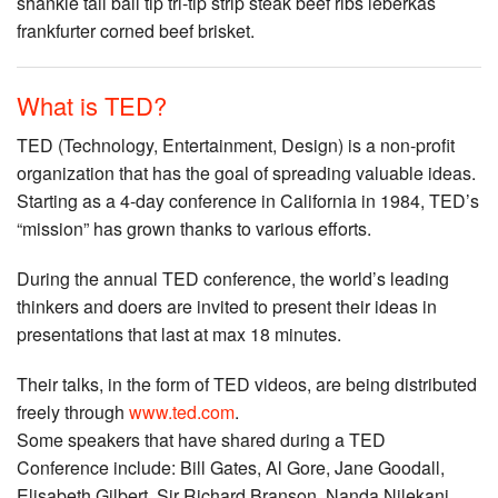
shankle tail ball tip tri-tip strip steak beef ribs leberkas
frankfurter corned beef brisket.
What is TED?
TED (Technology, Entertainment, Design) is a non-profit
organization that has the goal of spreading valuable ideas.
Starting as a 4-day conference in California in 1984, TED’s
“mission” has grown thanks to various efforts.
During the annual TED conference, the world’s leading
thinkers and doers are invited to present their ideas in
presentations that last at max 18 minutes.
Their talks, in the form of TED videos, are being distributed
freely through
www.ted.com
.
Some speakers that have shared during a TED
Conference include: Bill Gates, Al Gore, Jane Goodall,
Elisabeth Gilbert, Sir Richard Branson, Nanda Nilekani,