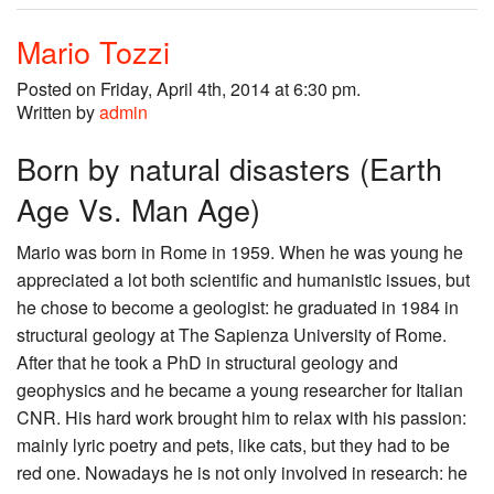
Mario Tozzi
Posted on Friday, April 4th, 2014 at 6:30 pm.
Written by
admin
Born by natural disasters (Earth
Age Vs. Man Age)
Mario was born in Rome in 1959. When he was young he
appreciated a lot both scientific and humanistic issues, but
he chose to become a geologist: he graduated in 1984 in
structural geology at The Sapienza University of Rome.
After that he took a PhD in structural geology and
geophysics and he became a young researcher for Italian
CNR. His hard work brought him to relax with his passion:
mainly lyric poetry and pets, like cats, but they had to be
red one. Nowadays he is not only involved in research: he