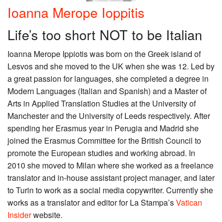
Ioanna Merope Ioppitis
Life’s too short NOT to be Italian
Ioanna Merope Ippiotis was born on the Greek island of
Lesvos and she moved to the UK when she was 12. Led by
a great passion for languages, she completed a degree in
Modern Languages (Italian and Spanish) and a Master of
Arts in Applied Translation Studies at the University of
Manchester and the University of Leeds respectively. After
spending her Erasmus year in Perugia and Madrid she
joined the Erasmus Committee for the British Council to
promote the European studies and working abroad. In
2010 she moved to Milan where she worked as a freelance
translator and in-house assistant project manager, and later
to Turin to work as a social media copywriter. Currently she
works as a translator and editor for La Stampa’s
Vatican
Insider
website.