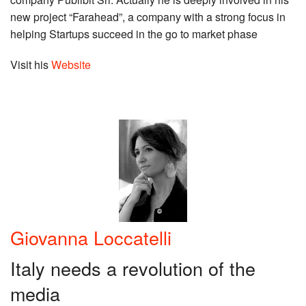
new project “Farahead”, a company with a strong focus in
helping Startups succeed in the go to market phase
Visit his
Website
Giovanna Loccatelli
Italy needs a revolution of the
media