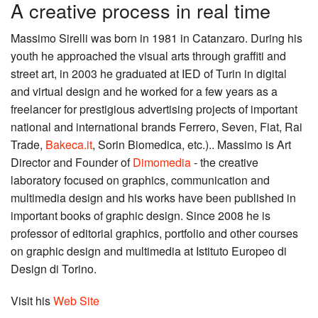
A creative process in real time
Massimo Sirelli was born in 1981 in Catanzaro. During his
youth he approached the visual arts through graffiti and
street art, in 2003 he graduated at IED of Turin in digital
and virtual design and he worked for a few years as a
freelancer for prestigious advertising projects of important
national and international brands Ferrero, Seven, Fiat, Rai
Trade,
Bakeca.it
, Sorin Biomedica, etc.).. Massimo is Art
Director and Founder of
Dimomedia
- the creative
laboratory focused on graphics, communication and
multimedia design and his works have been published in
important books of graphic design. Since 2008 he is
professor of editorial graphics, portfolio and other courses
on graphic design and multimedia at Istituto Europeo di
Design di Torino.
Visit his
Web Site