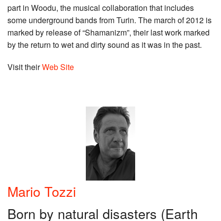
part in Woodu, the musical collaboration that includes
some underground bands from Turin. The march of 2012 is
marked by release of “Shamanizm”, their last work marked
by the return to wet and dirty sound as it was in the past.
Visit their
Web Site
Mario Tozzi
Born by natural disasters (Earth