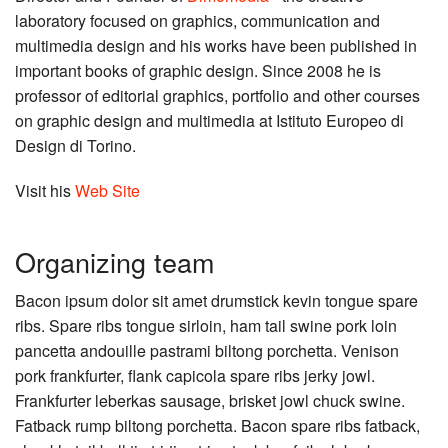
laboratory focused on graphics, communication and
multimedia design and his works have been published in
important books of graphic design. Since 2008 he is
professor of editorial graphics, portfolio and other courses
on graphic design and multimedia at Istituto Europeo di
Design di Torino.
Visit his
Web Site
Organizing team
Bacon ipsum dolor sit amet drumstick kevin tongue spare
ribs. Spare ribs tongue sirloin, ham tail swine pork loin
pancetta andouille pastrami biltong porchetta. Venison
pork frankfurter, flank capicola spare ribs jerky jowl.
Frankfurter leberkas sausage, brisket jowl chuck swine.
Fatback rump biltong porchetta. Bacon spare ribs fatback,