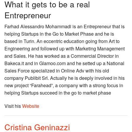
What it gets to be a real
Entrepreneur
Farhad Alessandro Mohammadi is an Entrepreneur that is
helping Startups in the Go to Market Phase and he is
based in Turin. An eccentric education going from Art to
Engineering and followed up with Marketing Management
and Sales. He has worked as a Commercial Director in
Bakeca.it and in Glamoo.com and he setted up a National
Sales Force specialized in Online Adv with his old
company Publibit Srl. Actually he is deeply involved in his
new project “Farahead”, a company with a strong focus in
helping Startups succeed in the go to market phase
Visit his
Website
Cristina Geninazzi