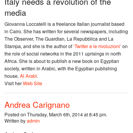
Italy needs a revolution of the
media
Giovanna Loccatelli is a freelance Italian journalist based
in Cairo. She has written for several newspapers, including
The Observer, The Guardian, La Repubblica and La
Stampa, and she is the author of
‘Twitter e le rivoluzioni’
on
the role of social networks in the 2011 uprisings in north
Africa. She is about to publish a new book on Egyptian
society, written in Arabic, with the Egyptian publishing
house,
Al Arabi
.
Visit her
Web Site
Andrea Carignano
Posted on Thursday, March 6th, 2014 at 8:45 pm.
Written by
admin