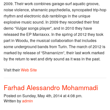
2009. Their work combines garage-surf aquatic groove,
noise violence, shamanic psychedelia, syncopated trip-hop
rhythm and electronic dub ramblings in the unique
explosive music sound. In 2009 they recorded their first
demo “Vulgar songs player”, and in 2010 they have
released the EP Maniaxxx. In the spring of 2012 they took
part in Woodu, the musical collaboration that includes
some underground bands from Turin. The march of 2012 is
marked by release of “Shamanizm”, their last work marked
by the return to wet and dirty sound as it was in the past.
Visit their
Web Site
Farhad Alessandro Mohammadi
Posted on Sunday, May 4th, 2014 at 4:08 pm.
Written by
admin