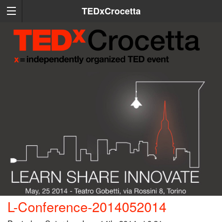
TEDxCrocetta
L-Conference-2014052014