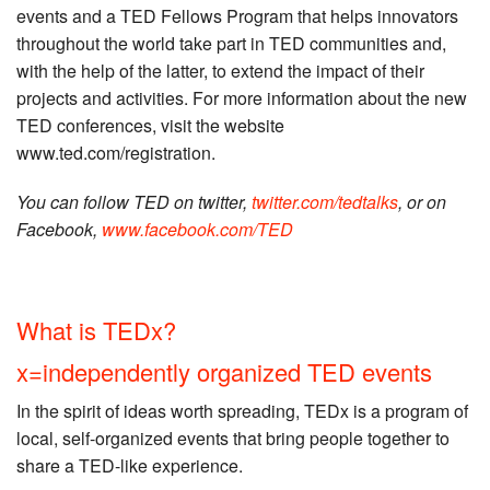
events and a TED Fellows Program that helps innovators
throughout the world take part in TED communities and,
with the help of the latter, to extend the impact of their
projects and activities. For more information about the new
TED conferences, visit the website
www.ted.com/registration.
You can follow TED on twitter,
twitter.com/tedtalks
, or on
Facebook,
www.facebook.com/TED
What is TEDx?
x=independently organized TED events
In the spirit of ideas worth spreading, TEDx is a program of
local, self-organized events that bring people together to
share a TED-like experience.