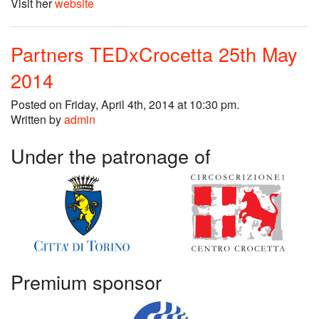
Visit her
website
Partners TEDxCrocetta 25th May
2014
Posted on Friday, April 4th, 2014 at 10:30 pm.
Written by
admin
Under the patronage of
Premium sponsor