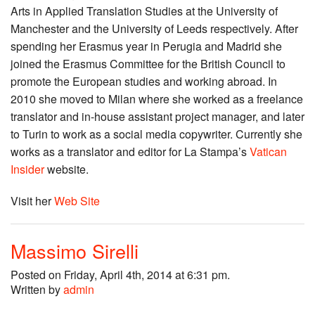
Arts in Applied Translation Studies at the University of
Manchester and the University of Leeds respectively. After
spending her Erasmus year in Perugia and Madrid she
joined the Erasmus Committee for the British Council to
promote the European studies and working abroad. In
2010 she moved to Milan where she worked as a freelance
translator and in-house assistant project manager, and later
to Turin to work as a social media copywriter. Currently she
works as a translator and editor for La Stampa’s
Vatican
Insider
website.
Visit her
Web Site
Massimo Sirelli
Posted on Friday, April 4th, 2014 at 6:31 pm.
Written by
admin