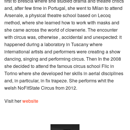
first to Brescia where she studied drama and theatre critics
and, after few time in Portugal, she went to Milan to attend
Arsenale, a physical theatre school based on Lecoq
method, where she learned how to work with masks and
she came across the world of clownerie. The encounter
with circus was, otherwise , accidental and unexpected: it
happened during a laboratory in Tuscany where
international artists and performers were creating a show
dancing, singing and performing circus. Then In the 2008
she decided to attend the famous circus school Flic in
Torino where she developed her skills in aerial disciplines
and, in particular, in fix trapeze. She performs whit the
welsh NoFitState Circus from 2012.
Visit her
website