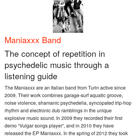
Maniaxxx Band
The concept of repetition in
psychedelic music through a
listening guide
The Maniaxxx are an Italian band from Turin active since
2009. Their work combines garage-surf aquatic groove,
noise violence, shamanic psychedelia, syncopated trip-hop
rhythm and electronic dub ramblings in the unique
explosive music sound. In 2009 they recorded their first
demo “Vulgar songs player”, and in 2010 they have
released the EP Maniaxxx. In the spring of 2012 they took