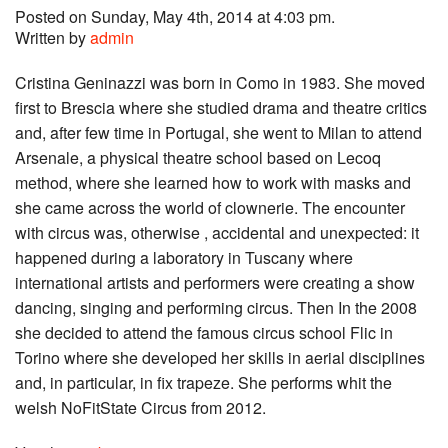
Posted on Sunday, May 4th, 2014 at 4:03 pm.
Written by
admin
Cristina Geninazzi was born in Como in 1983. She moved
first to Brescia where she studied drama and theatre critics
and, after few time in Portugal, she went to Milan to attend
Arsenale, a physical theatre school based on Lecoq
method, where she learned how to work with masks and
she came across the world of clownerie. The encounter
with circus was, otherwise , accidental and unexpected: it
happened during a laboratory in Tuscany where
international artists and performers were creating a show
dancing, singing and performing circus. Then In the 2008
she decided to attend the famous circus school Flic in
Torino where she developed her skills in aerial disciplines
and, in particular, in fix trapeze. She performs whit the
welsh NoFitState Circus from 2012.