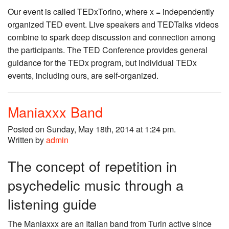
Our event is called TEDxTorino, where x = independently
organized TED event. Live speakers and TEDTalks videos
combine to spark deep discussion and connection among
the participants. The TED Conference provides general
guidance for the TEDx program, but individual TEDx
events, including ours, are self-organized.
Maniaxxx Band
Posted on Sunday, May 18th, 2014 at 1:24 pm.
Written by
admin
The concept of repetition in
psychedelic music through a
listening guide
The Maniaxxx are an Italian band from Turin active since