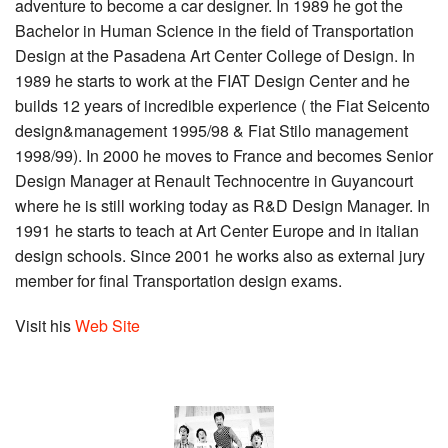
adventure to become a car designer. In 1989 he got the
Bachelor in Human Science in the field of Transportation
Design at the Pasadena Art Center College of Design. In
1989 he starts to work at the FIAT Design Center and he
builds 12 years of incredible experience ( the Fiat Seicento
design&management 1995/98 & Fiat Stilo management
1998/99). In 2000 he moves to France and becomes Senior
Design Manager at Renault Technocentre in Guyancourt
where he is still working today as R&D Design Manager. In
1991 he starts to teach at Art Center Europe and in italian
design schools. Since 2001 he works also as external jury
member for final Transportation design exams.
Visit his
Web Site