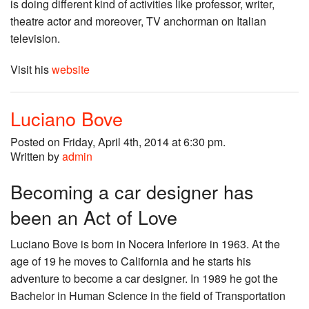
is doing different kind of activities like professor, writer,
theatre actor and moreover, TV anchorman on Italian
television.
Visit his
website
Luciano Bove
Posted on Friday, April 4th, 2014 at 6:30 pm.
Written by
admin
Becoming a car designer has
been an Act of Love
Luciano Bove is born in Nocera Inferiore in 1963. At the
age of 19 he moves to California and he starts his
adventure to become a car designer. In 1989 he got the
Bachelor in Human Science in the field of Transportation