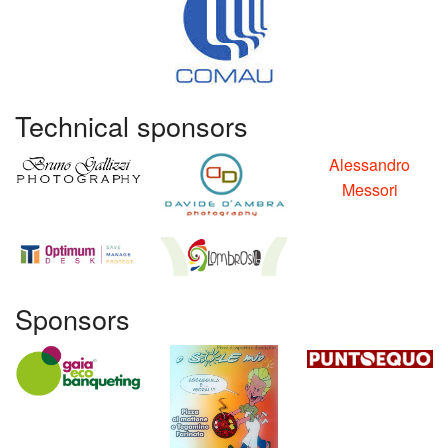
Technical sponsors
Alessandro
Messori
Sponsors