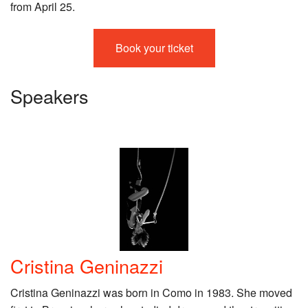
from April 25.
Book your ticket
Speakers
Cristina Geninazzi
Cristina Geninazzi was born in Como in 1983. She moved