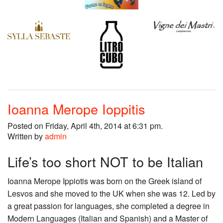
Ioanna Merope Ioppitis
Posted on Friday, April 4th, 2014 at 6:31 pm.
Written by
admin
Life’s too short NOT to be Italian
Ioanna Merope Ippiotis was born on the Greek island of
Lesvos and she moved to the UK when she was 12. Led by
a great passion for languages, she completed a degree in
Modern Languages (Italian and Spanish) and a Master of