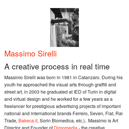
Massimo Sirelli
A creative process in real time
Massimo Sirelli was born in 1981 in Catanzaro. During his
youth he approached the visual arts through graffiti and
street art, in 2003 he graduated at IED of Turin in digital
and virtual design and he worked for a few years as a
freelancer for prestigious advertising projects of important
national and international brands Ferrero, Seven, Fiat, Rai
Trade,
Bakeca.it
, Sorin Biomedica, etc.).. Massimo is Art
Director and Founder of
Dimomedia
- the creative