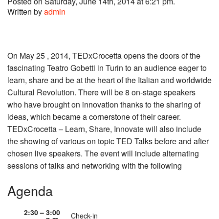
Posted on Saturday, June 14th, 2014 at 6:21 pm.
Written by
admin
On May 25 , 2014, TEDxCrocetta opens the doors of the
fascinating Teatro Gobetti in Turin to an audience eager to
learn, share and be at the heart of the Italian and worldwide
Cultural Revolution. There will be 8 on-stage speakers
who have brought on innovation thanks to the sharing of
ideas, which became a cornerstone of their career.
TEDxCrocetta – Learn, Share, Innovate will also include
the showing of various on topic TED Talks before and after
chosen live speakers. The event will include alternating
sessions of talks and networking with the following
Agenda
2:30 – 3:00
Check-in