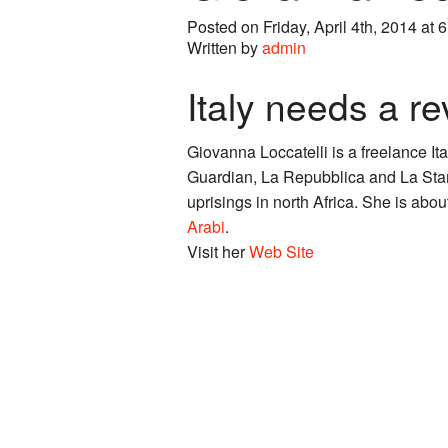
Posted on Friday, April 4th, 2014 at 
Written by
admin
Italy needs a re
Giovanna Loccatelli is a freelance It
Guardian, La Repubblica and La Stam
uprisings in north Africa. She is abo
Arabi
.
Visit her
Web Site