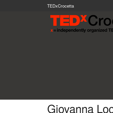
TEDxCrocetta
Giovanna Locc