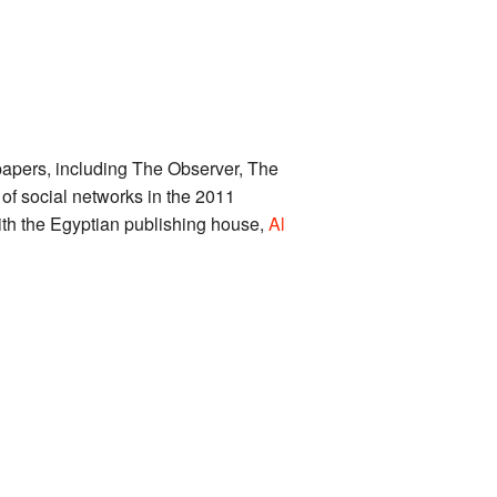
spapers, including The Observer, The
 of social networks in the 2011
with the Egyptian publishing house,
Al