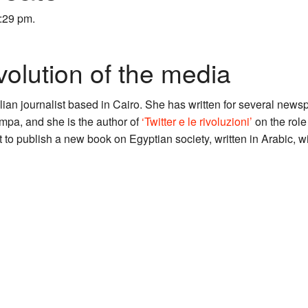
6:29 pm.
volution of the media
alian journalist based in Cairo. She has written for several new
pa, and she is the author of
‘Twitter e le rivoluzioni’
on the role
ut to publish a new book on Egyptian society, written in Arabic, 