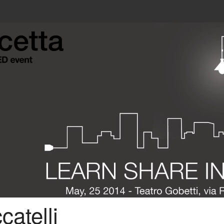
atelli