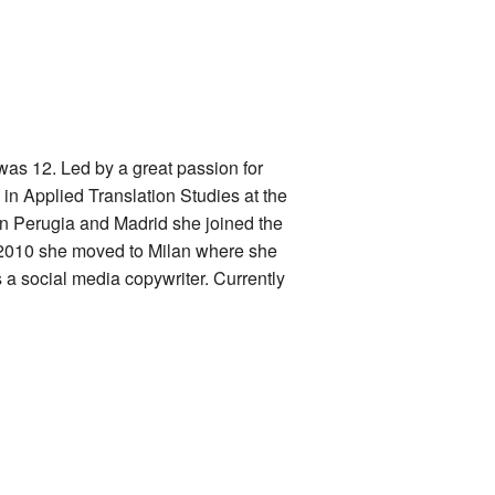
as 12. Led by a great passion for
n Applied Translation Studies at the
in Perugia and Madrid she joined the
 2010 she moved to Milan where she
s a social media copywriter. Currently