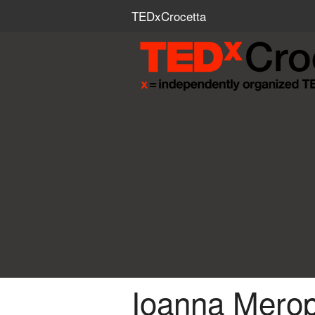
TEDxCrocetta
Ioanna Merop