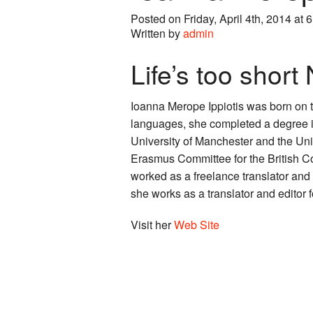
Posted on Friday, April 4th, 2014 at 
Written by
admin
Life’s too short
Ioanna Merope Ippiotis was born on 
languages, she completed a degree in
University of Manchester and the Uni
Erasmus Committee for the British C
worked as a freelance translator and 
she works as a translator and editor
Visit her
Web Site