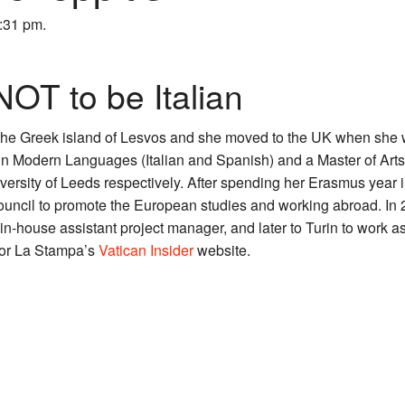
6:31 pm.
 NOT to be Italian
the Greek island of Lesvos and she moved to the UK when she w
 Modern Languages (Italian and Spanish) and a Master of Arts i
versity of Leeds respectively. After spending her Erasmus year 
ouncil to promote the European studies and working abroad. In
in-house assistant project manager, and later to Turin to work a
 for La Stampa’s
Vatican Insider
website.