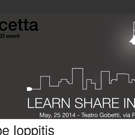
e Ioppitis